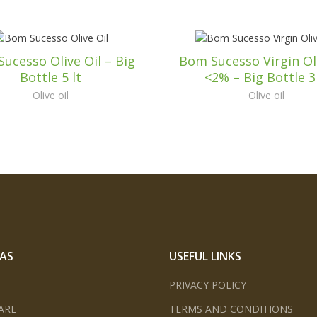
ucesso Olive Oil – Big
Bom Sucesso Virgin Oli
Bottle 5 lt
<2% – Big Bottle 3 
Olive oil
Olive oil
EAS
USEFUL LINKS
PRIVACY POLICY
ARE
TERMS AND CONDITIONS