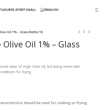
ive Oil 1% – Glass Bottle 1lt
Olive Oil 1% – Glass
tional value of Virgin Olive Oil, but being mixed with
conditions for frying.
haracteristics should be used for cooking or frying.