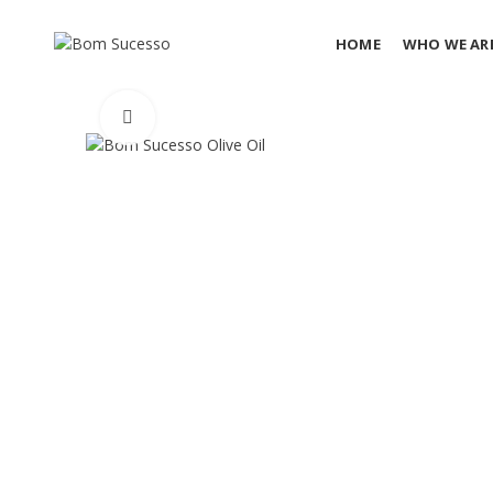
HOME
WHO WE AR
Click to enlarge