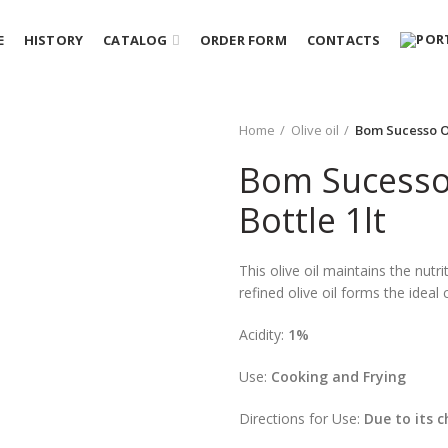
E
HISTORY
CATALOG
ORDER FORM
CONTACTS
Home
Olive oil
Bom Sucesso Ol
Bom Sucesso 
Bottle 1lt
This olive oil maintains the nutri
refined olive oil forms the ideal 
Acidity:
1%
Use:
Cooking and Frying
Directions for Use:
Due to its c