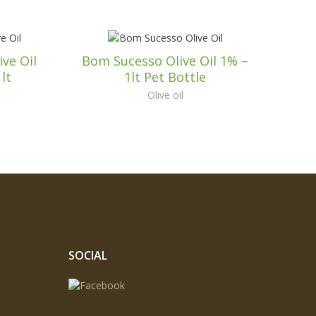
ve Oil
Bom Sucesso Olive Oil 1% –
lt
1lt Pet Bottle
Olive oil
SOCIAL