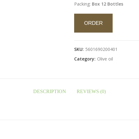
Packing:
Box 12 Bottles
ORDER
SKU:
5601690200401
Category:
Olive oil
DESCRIPTION
REVIEWS (0)