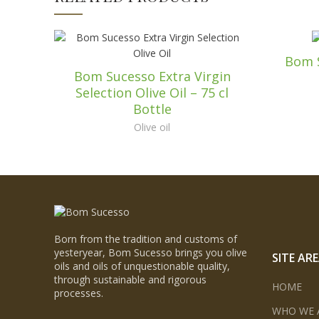
Bom S
Bom Sucesso Extra Virgin
Selection Olive Oil – 75 cl
Bottle
Olive oil
Born from the tradition and customs of
yesteryear, Bom Sucesso brings you olive
SITE AR
oils and oils of unquestionable quality,
through sustainable and rigorous
HOME
processes.
WHO WE 