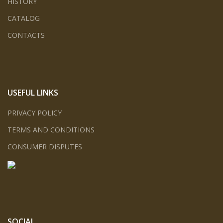
HISTORY
CATALOG
CONTACTS
USEFUL LINKS
PRIVACY POLICY
TERMS AND CONDITIONS
CONSUMER DISPUTES
SOCIAL