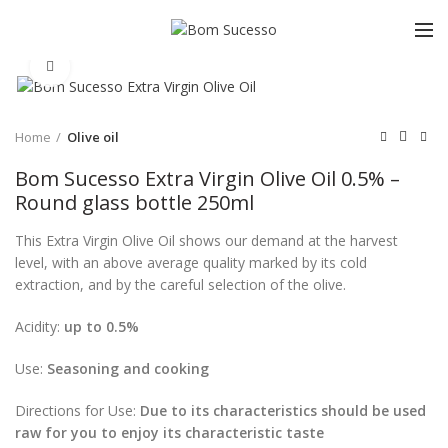
Click to enlarge
Home
Olive oil
Bom Sucesso Extra Virgin Olive Oil 0.5% –
Round glass bottle 250ml
This Extra Virgin Olive Oil shows our demand at the harvest
level, with an above average quality marked by its cold
extraction, and by the careful selection of the olive.
Acidity:
up to 0.5%
Use:
Seasoning and cooking
Directions for Use:
Due to its characteristics should be used
raw for you to enjoy its characteristic taste