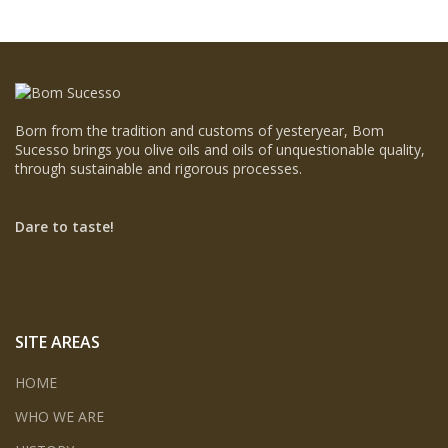
Born from the tradition and customs of yesteryear, Bom
Sucesso brings you olive oils and oils of unquestionable quality,
through sustainable and rigorous processes.
Dare to taste!
SITE AREAS
HOME
WHO WE ARE