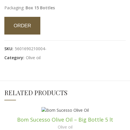
Packaging:
Box 15 Bottles
ORDER
SKU:
5601690210004-
Category:
Olive oil
RELATED PRODUCTS
Bom Sucesso Olive Oil – Big Bottle 5 lt
Olive oil