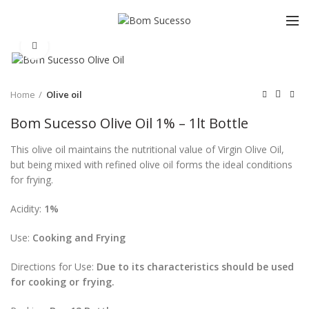
Click to enlarge
Home
Olive oil
Bom Sucesso Olive Oil 1% – 1lt Bottle
This olive oil maintains the nutritional value of Virgin Olive Oil,
but being mixed with refined olive oil forms the ideal conditions
for frying.
Acidity:
1%
Use:
Cooking and Frying
Directions for Use:
Due to its characteristics should be used
for cooking or frying.