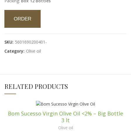
Packing:
Box 12 Bottles
ORDER
SKU:
5601690200401-
Category:
Olive oil
RELATED PRODUCTS
Bom Sucesso Virgin Olive Oil <2% – Big Bottle
3 lt
Olive oil