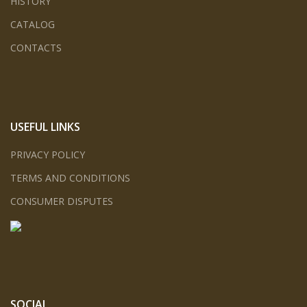
HISTORY
CATALOG
CONTACTS
USEFUL LINKS
PRIVACY POLICY
TERMS AND CONDITIONS
CONSUMER DISPUTES
SOCIAL