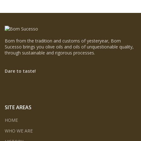
Born from the tradition and customs of yesteryear, Bom
Sucesso brings you olive oils and oils of unquestionable quality,
through sustainable and rigorous processes.
Dare to taste!
SITE AREAS
HOME
WHO WE ARE