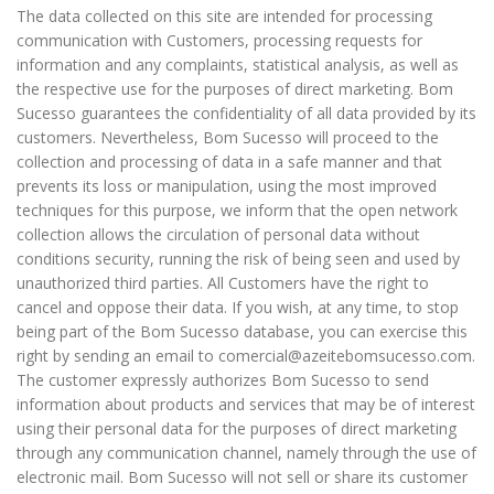
The data collected on this site are intended for processing
communication with Customers, processing requests for
information and any complaints, statistical analysis, as well as
the respective use for the purposes of direct marketing. Bom
Sucesso guarantees the confidentiality of all data provided by its
customers. Nevertheless, Bom Sucesso will proceed to the
collection and processing of data in a safe manner and that
prevents its loss or manipulation, using the most improved
techniques for this purpose, we inform that the open network
collection allows the circulation of personal data without
conditions security, running the risk of being seen and used by
unauthorized third parties. All Customers have the right to
cancel and oppose their data. If you wish, at any time, to stop
being part of the Bom Sucesso database, you can exercise this
right by sending an email to comercial@azeitebomsucesso.com.
The customer expressly authorizes Bom Sucesso to send
information about products and services that may be of interest
using their personal data for the purposes of direct marketing
through any communication channel, namely through the use of
electronic mail. Bom Sucesso will not sell or share its customer