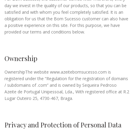
day we invest in the quality of our products, so that you can be
satisfied and with whom you feel completely satisfied. It is an
obligation for us that the Bom Sucesso customer can also have
a positive experience on this site. For this purpose, we have
provided our terms and conditions below.
Ownership
OwnershipThe website www.azeitebomsucesso.com is
registered under the “Regulation for the registration of domains
/ subdomains of .com” and is owned by Sequeira Pedroso
Azeite de Portugal Unipessoal, Lda., With registered office at R.2
Lugar Outeiro 25, 4730-467, Braga.
Privacy and Protection of Personal Data