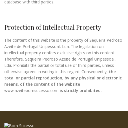
database with third parties.
Protection of Intellectual Property
The content of this website is the property of Sequeira Pedroso
Azeite de Portugal Unipessoal, Lda. The legislation on
intellectual property confers exclusive rights on this content.
Therefore, Sequeira Pedroso Azeite de Portugal Unipessoal,
Lda. Prohibits the partial or total use of third parties, unless
otherwise agreed in writing in this regard. Consequently,
the
total or partial reproduction, by any physical or electronic
means, of the content of the website
www.azeitebomsucesso.com
is strictly prohibited.