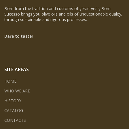
Born from the tradition and customs of yesteryear, Bom
Sucesso brings you olive oils and oils of unquestionable quality,
through sustainable and rigorous processes.
Dare to taste!
SITE AREAS
HOME
WHO WE ARE
HISTORY
CATALOG
CONTACTS