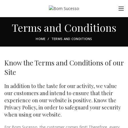
Terms and Conditions
HOME
TERMS AND CONDITIONS
Know the Terms and Conditions of our
Site
In addition to the taste for our activity, we value
our customers and intend to ensure that their
experience on our website is positive. Know the
Privacy Policy, in order to safeguard your security
when using our website.
For Bom Sucesso, the customer comes first! Therefore, every