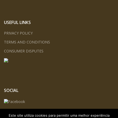
USEFUL LINKS
PRIVACY POLICY
TERMS AND CONDITIONS
CONSUMER DISPUTES
SOCIAL
Este site utiliza cookies para permitir uma melhor experiência