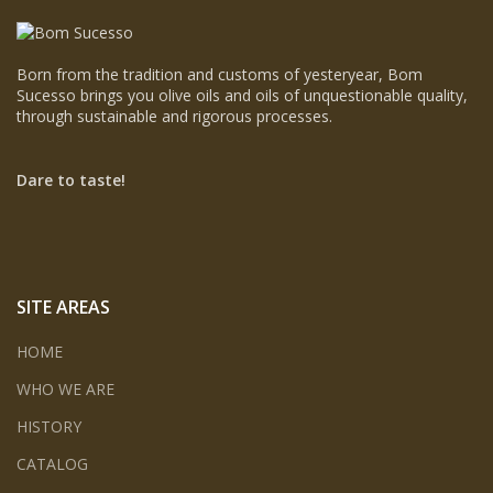
Born from the tradition and customs of yesteryear, Bom
Sucesso brings you olive oils and oils of unquestionable quality,
through sustainable and rigorous processes.
Dare to taste!
SITE AREAS
HOME
WHO WE ARE
HISTORY
CATALOG