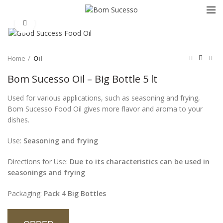
Click to enlarge
Home
Oil
Bom Sucesso Oil – Big Bottle 5 lt
Used for various applications, such as seasoning and frying,
Bom Sucesso Food Oil gives more flavor and aroma to your
dishes.
Use:
Seasoning and frying
Directions for Use:
Due to its characteristics can be used in
seasonings and frying
Packaging:
Pack 4 Big Bottles