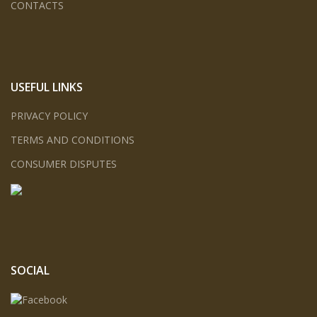
CONTACTS
USEFUL LINKS
PRIVACY POLICY
TERMS AND CONDITIONS
CONSUMER DISPUTES
SOCIAL