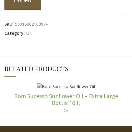
ORDER
SKU:
5601690210097--
Category:
Oil
RELATED PRODUCTS
Bom Sucesso Sunflower Oil – Extra Large
Bottle 10 lt
Oil