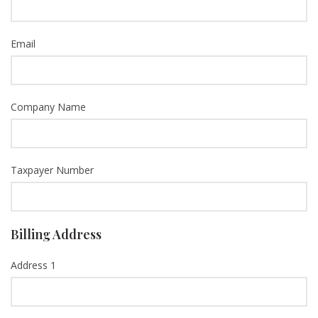
Email
Company Name
Taxpayer Number
Billing Address
Address 1