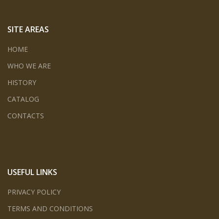
SITE AREAS
HOME
WHO WE ARE
HISTORY
CATALOG
CONTACTS
USEFUL LINKS
PRIVACY POLICY
TERMS AND CONDITIONS