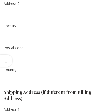
Address 2
Locality
Postal Code
Country
Shipping Address (if different from Billing
Address)
Address 1