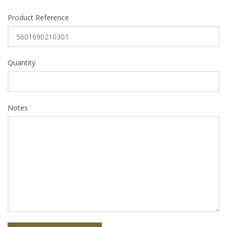
Product Reference
Quantity
Notes