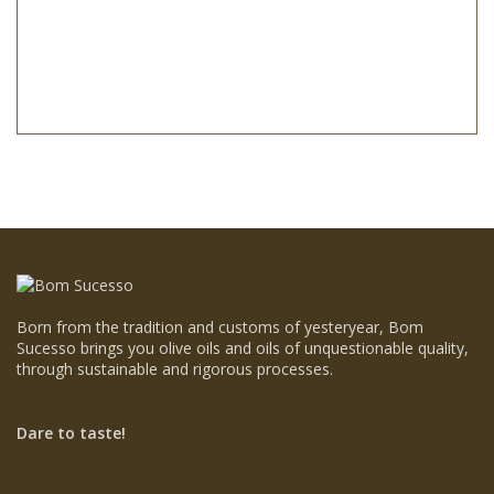
Born from the tradition and customs of yesteryear, Bom
Sucesso brings you olive oils and oils of unquestionable quality,
through sustainable and rigorous processes.
Dare to taste!