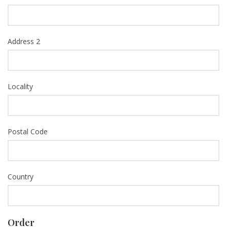
Address 2
Locality
Postal Code
Country
Order