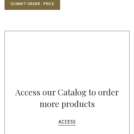
Access our Catalog to order
more products
ACCESS