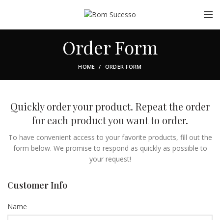
Order Form
HOME
ORDER FORM
Quickly order your product. Repeat the order
for each product you want to order.
To have convenient access to your favorite products, fill out the
form below. We promise to respond as quickly as possible to
your request!
Customer Info
Name