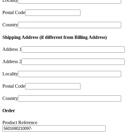
Locality
Postal Code
Country
Shipping Address (if different from Billing Address)
Address 1
Address 2
Locality
Postal Code
Country
Order
Product Reference