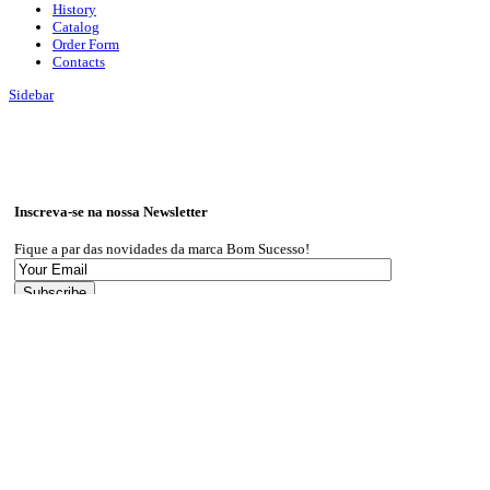
History
Catalog
Order Form
Contacts
Sidebar
Inscreva-se na nossa Newsletter
Fique a par das novidades da marca Bom Sucesso!
I give my consent for my information to be used in accordance with the
Privacy Policy