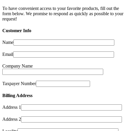
To have convenient access to your favorite products, fill out the
form below. We promise to respond as quickly as possible to your
request!
Customer Info
Name
Email
Company Name
Taxpayer Number
Billing Address
Address 1
Address 2