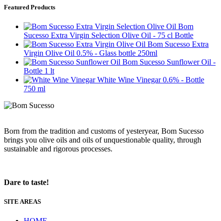
Featured Products
Bom
Sucesso Extra Virgin Selection Olive Oil - 75 cl Bottle
Bom Sucesso Extra
Virgin Olive Oil 0.5% - Glass bottle 250ml
Bom Sucesso Sunflower Oil -
Bottle 1 lt
White Wine Vinegar 0.6% - Bottle
750 ml
Born from the tradition and customs of yesteryear, Bom Sucesso
brings you olive oils and oils of unquestionable quality, through
sustainable and rigorous processes.
Dare to taste!
SITE AREAS
HOME