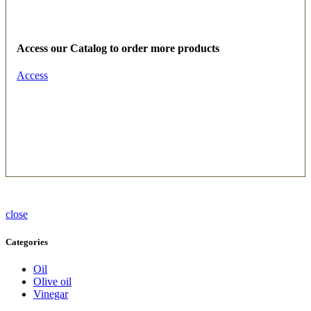
Access our Catalog to order more products
Access
close
Categories
Oil
Olive oil
Vinegar