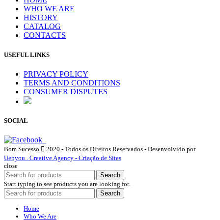
WHO WE ARE
HISTORY
CATALOG
CONTACTS
USEFUL LINKS
PRIVACY POLICY
TERMS AND CONDITIONS
CONSUMER DISPUTES
SOCIAL
Bom Sucesso
2020 - Todos os Direitos Reservados - Desenvolvido por
Uebyou . Creative Agency - Criação de Sites
close
Search
Start typing to see products you are looking for.
Search
Home
Who We Are