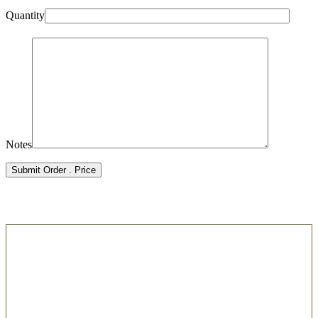
Quantity
Notes