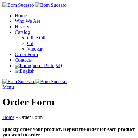
Home
Who We Are
History
Catalog
Olive Oil
Oil
Vinegar
Order Form
Contacts
Menu
Order Form
Home
»
Order Form
Quickly order your product. Repeat the order for each product
you want to order.